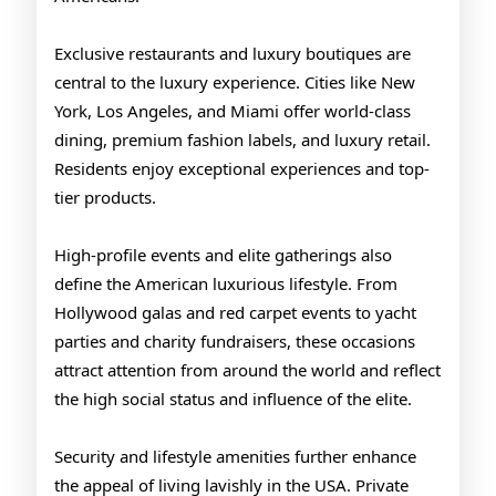
Exclusive restaurants and luxury boutiques are
central to the luxury experience. Cities like New
York, Los Angeles, and Miami offer world-class
dining, premium fashion labels, and luxury retail.
Residents enjoy exceptional experiences and top-
tier products.
High-profile events and elite gatherings also
define the American luxurious lifestyle. From
Hollywood galas and red carpet events to yacht
parties and charity fundraisers, these occasions
attract attention from around the world and reflect
the high social status and influence of the elite.
Security and lifestyle amenities further enhance
the appeal of living lavishly in the USA. Private