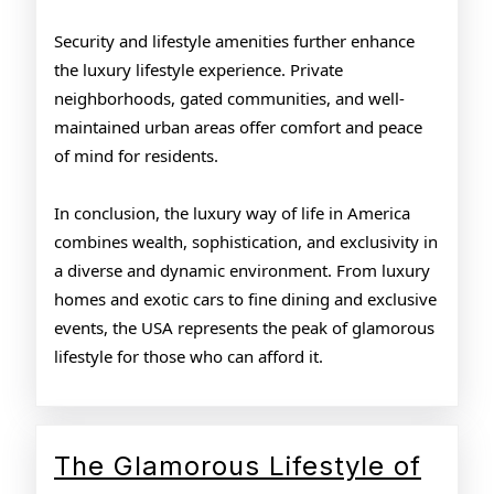
Security and lifestyle amenities further enhance
the luxury lifestyle experience. Private
neighborhoods, gated communities, and well-
maintained urban areas offer comfort and peace
of mind for residents.
In conclusion, the luxury way of life in America
combines wealth, sophistication, and exclusivity in
a diverse and dynamic environment. From luxury
homes and exotic cars to fine dining and exclusive
events, the USA represents the peak of glamorous
lifestyle for those who can afford it.
The Glamorous Lifestyle of