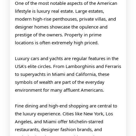
One of the most notable aspects of the American
lifestyle is luxury real estate. Large estates,
modern high-rise penthouses, private villas, and
designer homes showcase the opulence and
prestige of the owners. Property in prime
locations is often extremely high priced.
Luxury cars and yachts are regular features in the
USA’s elite circles. From Lamborghinis and Ferraris
to superyachts in Miami and California, these
symbols of wealth are part of the everyday
environment for many affluent Americans.
Fine dining and high-end shopping are central to
the luxury experience. Cities like New York, Los
Angeles, and Miami offer Michelin-starred
restaurants, designer fashion brands, and