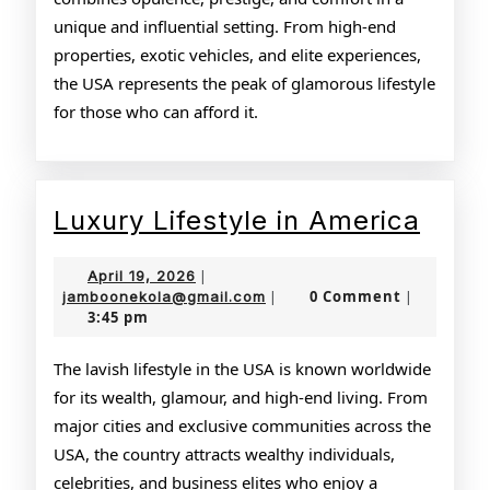
unique and influential setting. From high-end
properties, exotic vehicles, and elite experiences,
the USA represents the peak of glamorous lifestyle
for those who can afford it.
Luxu
Luxury Lifestyle in America
Lifes
April
April 19, 2026
|
in
19,
jamboonekola@gmail.com
0 Comment
jamboonekola@gmail.com
|
|
3:45 pm
2026
Amer
The lavish lifestyle in the USA is known worldwide
for its wealth, glamour, and high-end living. From
major cities and exclusive communities across the
USA, the country attracts wealthy individuals,
celebrities, and business elites who enjoy a