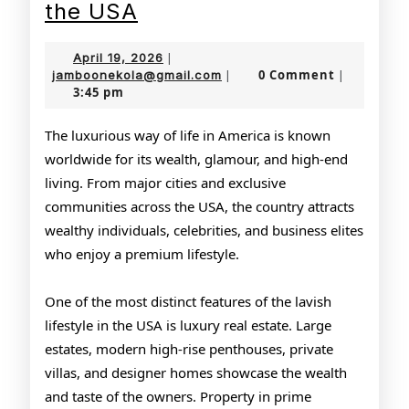
The
the USA
Glamorous
April
April 19, 2026
|
Lifestyle
19,
jamboonekola@gmail.com
0 Comment
jamboonekola@gmail.com
|
|
3:45 pm
2026
of
the
The luxurious way of life in America is known
worldwide for its wealth, glamour, and high-end
USA
living. From major cities and exclusive
communities across the USA, the country attracts
wealthy individuals, celebrities, and business elites
who enjoy a premium lifestyle.
One of the most distinct features of the lavish
lifestyle in the USA is luxury real estate. Large
estates, modern high-rise penthouses, private
villas, and designer homes showcase the wealth
and taste of the owners. Property in prime