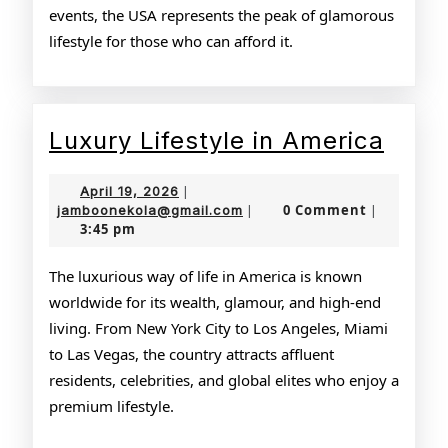
events, the USA represents the peak of glamorous
lifestyle for those who can afford it.
Luxu
Luxury Lifestyle in America
Lifes
April
April 19, 2026
|
in
19,
jamboonekola@gmail.com
0 Comment
jamboonekola@gmail.com
|
|
3:45 pm
2026
Amer
The luxurious way of life in America is known
worldwide for its wealth, glamour, and high-end
living. From New York City to Los Angeles, Miami
to Las Vegas, the country attracts affluent
residents, celebrities, and global elites who enjoy a
premium lifestyle.