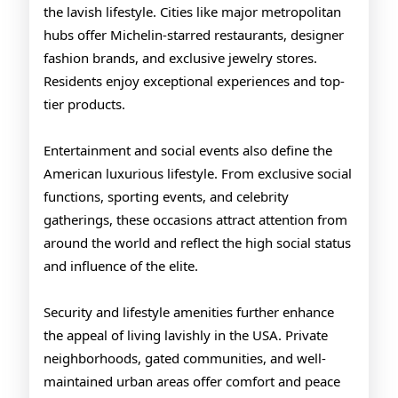
the lavish lifestyle. Cities like major metropolitan
hubs offer Michelin-starred restaurants, designer
fashion brands, and exclusive jewelry stores.
Residents enjoy exceptional experiences and top-
tier products.
Entertainment and social events also define the
American luxurious lifestyle. From exclusive social
functions, sporting events, and celebrity
gatherings, these occasions attract attention from
around the world and reflect the high social status
and influence of the elite.
Security and lifestyle amenities further enhance
the appeal of living lavishly in the USA. Private
neighborhoods, gated communities, and well-
maintained urban areas offer comfort and peace