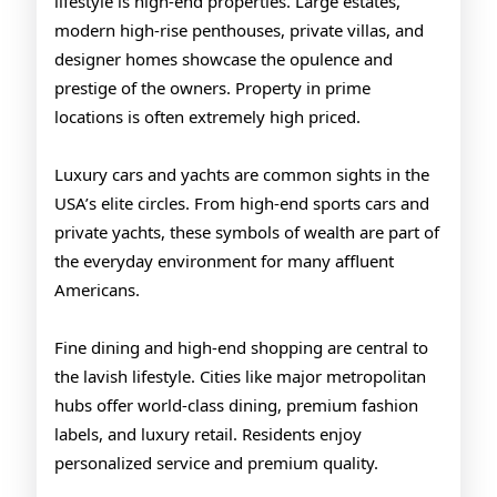
lifestyle is high-end properties. Large estates,
modern high-rise penthouses, private villas, and
designer homes showcase the opulence and
prestige of the owners. Property in prime
locations is often extremely high priced.
Luxury cars and yachts are common sights in the
USA’s elite circles. From high-end sports cars and
private yachts, these symbols of wealth are part of
the everyday environment for many affluent
Americans.
Fine dining and high-end shopping are central to
the lavish lifestyle. Cities like major metropolitan
hubs offer world-class dining, premium fashion
labels, and luxury retail. Residents enjoy
personalized service and premium quality.