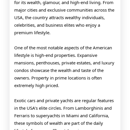
for its wealth, glamour, and high-end living. From
major cities and exclusive communities across the
USA, the country attracts wealthy individuals,
celebrities, and business elites who enjoy a
premium lifestyle.
One of the most notable aspects of the American
lifestyle is high-end properties. Expansive
mansions, penthouses, private estates, and luxury
condos showcase the wealth and taste of the
owners. Property in prime locations is often
extremely high priced.
Exotic cars and private yachts are regular features
in the USA’s elite circles. From Lamborghinis and
Ferraris to superyachts in Miami and California,
these symbols of wealth are part of the daily