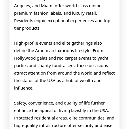
Angeles, and Miami offer world-class dining,
premium fashion labels, and luxury retail.
Residents enjoy exceptional experiences and top-
tier products.
High-profile events and elite gatherings also
define the American luxurious lifestyle. From
Hollywood galas and red carpet events to yacht
parties and charity fundraisers, these occasions
attract attention from around the world and reflect
the status of the USA as a hub of wealth and
influence.
Safety, convenience, and quality of life further
enhance the appeal of living lavishly in the USA.
Protected residential areas, elite communities, and
high-quality infrastructure offer security and ease