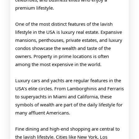
premium lifestyle.
One of the most distinct features of the lavish
lifestyle in the USA is luxury real estate. Expansive
mansions, penthouses, private estates, and luxury
condos showcase the wealth and taste of the
owners. Property in prime locations is often
among the most expensive in the world.
Luxury cars and yachts are regular features in the
USA’s elite circles. From Lamborghinis and Ferraris
to superyachts in Miami and California, these
symbols of wealth are part of the daily lifestyle for
many affluent Americans.
Fine dining and high-end shopping are central to
the lavish lifestyle. Cities like New York, Los