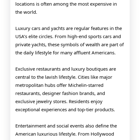
locations is often among the most expensive in
the world.
Luxury cars and yachts are regular features in the
USA’s elite circles. From high-end sports cars and
private yachts, these symbols of wealth are part of
the daily lifestyle for many affluent Americans.
Exclusive restaurants and luxury boutiques are
central to the lavish lifestyle. Cities like major
metropolitan hubs offer Michelin-starred
restaurants, designer fashion brands, and
exclusive jewelry stores. Residents enjoy
exceptional experiences and top-tier products.
Entertainment and social events also define the
American luxurious lifestyle. From Hollywood