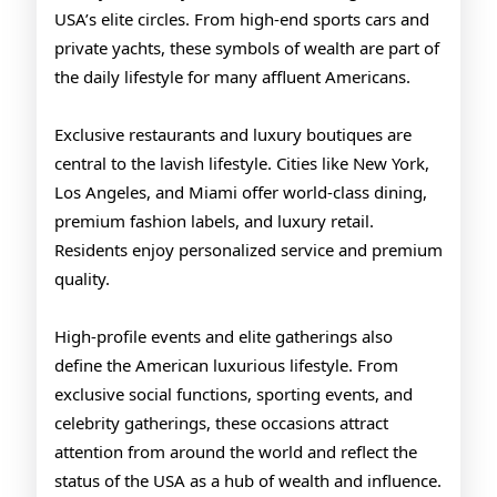
USA’s elite circles. From high-end sports cars and
private yachts, these symbols of wealth are part of
the daily lifestyle for many affluent Americans.
Exclusive restaurants and luxury boutiques are
central to the lavish lifestyle. Cities like New York,
Los Angeles, and Miami offer world-class dining,
premium fashion labels, and luxury retail.
Residents enjoy personalized service and premium
quality.
High-profile events and elite gatherings also
define the American luxurious lifestyle. From
exclusive social functions, sporting events, and
celebrity gatherings, these occasions attract
attention from around the world and reflect the
status of the USA as a hub of wealth and influence.