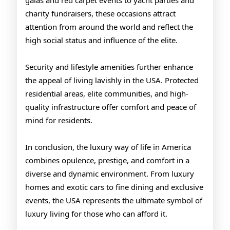
galas and red carpet events to yacht parties and
charity fundraisers, these occasions attract
attention from around the world and reflect the
high social status and influence of the elite.
Security and lifestyle amenities further enhance
the appeal of living lavishly in the USA. Protected
residential areas, elite communities, and high-
quality infrastructure offer comfort and peace of
mind for residents.
In conclusion, the luxury way of life in America
combines opulence, prestige, and comfort in a
diverse and dynamic environment. From luxury
homes and exotic cars to fine dining and exclusive
events, the USA represents the ultimate symbol of
luxury living for those who can afford it.