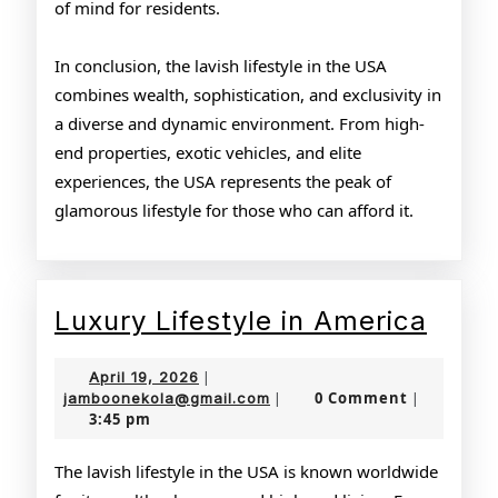
of mind for residents.
In conclusion, the lavish lifestyle in the USA
combines wealth, sophistication, and exclusivity in
a diverse and dynamic environment. From high-
end properties, exotic vehicles, and elite
experiences, the USA represents the peak of
glamorous lifestyle for those who can afford it.
Luxu
Luxury Lifestyle in America
Lifes
April
April 19, 2026
|
in
19,
jamboonekola@gmail.com
0 Comment
jamboonekola@gmail.com
|
|
3:45 pm
2026
Amer
The lavish lifestyle in the USA is known worldwide