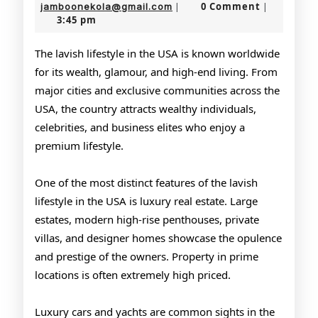
Lifestyle
19,
jamboonekola@gmail.com
0 Comment
jamboonekola@gmail.com
|
|
3:45 pm
2026
of
the
The lavish lifestyle in the USA is known worldwide
for its wealth, glamour, and high-end living. From
USA
major cities and exclusive communities across the
USA, the country attracts wealthy individuals,
celebrities, and business elites who enjoy a
premium lifestyle.
One of the most distinct features of the lavish
lifestyle in the USA is luxury real estate. Large
estates, modern high-rise penthouses, private
villas, and designer homes showcase the opulence
and prestige of the owners. Property in prime
locations is often extremely high priced.
Luxury cars and yachts are common sights in the