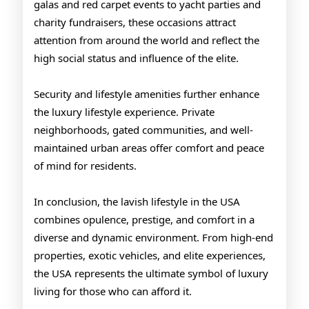
galas and red carpet events to yacht parties and
charity fundraisers, these occasions attract
attention from around the world and reflect the
high social status and influence of the elite.
Security and lifestyle amenities further enhance
the luxury lifestyle experience. Private
neighborhoods, gated communities, and well-
maintained urban areas offer comfort and peace
of mind for residents.
In conclusion, the lavish lifestyle in the USA
combines opulence, prestige, and comfort in a
diverse and dynamic environment. From high-end
properties, exotic vehicles, and elite experiences,
the USA represents the ultimate symbol of luxury
living for those who can afford it.