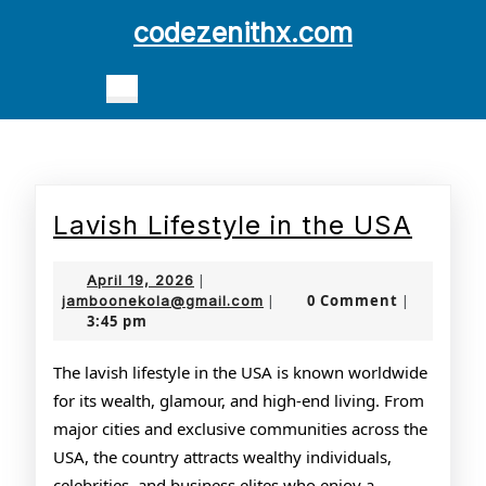
Skip
codezenithx.com
to
content
Open
Skip
Button
to
content
Lavis
Lavish Lifestyle in the USA
Lifes
April
April 19, 2026
|
in
19,
jamboonekola@gmail.com
0 Comment
jamboonekola@gmail.com
|
|
3:45 pm
2026
the
USA
The lavish lifestyle in the USA is known worldwide
for its wealth, glamour, and high-end living. From
major cities and exclusive communities across the
USA, the country attracts wealthy individuals,
celebrities, and business elites who enjoy a