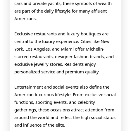
cars and private yachts, these symbols of wealth
are part of the daily lifestyle for many affluent
Americans.
Exclusive restaurants and luxury boutiques are
central to the luxury experience. Cities like New
York, Los Angeles, and Miami offer Michelin-
starred restaurants, designer fashion brands, and
exclusive jewelry stores. Residents enjoy
personalized service and premium quality.
Entertainment and social events also define the
American luxurious lifestyle. From exclusive social
functions, sporting events, and celebrity
gatherings, these occasions attract attention from
around the world and reflect the high social status
and influence of the elite.