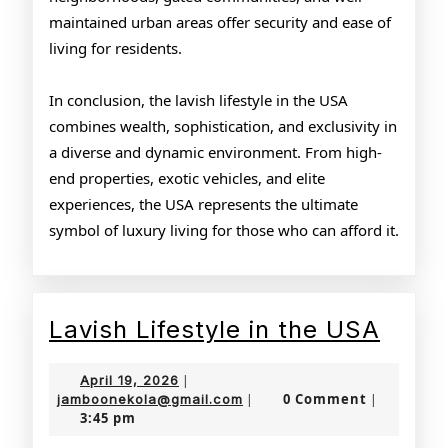
maintained urban areas offer security and ease of
living for residents.
In conclusion, the lavish lifestyle in the USA
combines wealth, sophistication, and exclusivity in
a diverse and dynamic environment. From high-
end properties, exotic vehicles, and elite
experiences, the USA represents the ultimate
symbol of luxury living for those who can afford it.
Lavis
Lavish Lifestyle in the USA
Lifes
April
April 19, 2026
|
in
19,
jamboonekola@gmail.com
0 Comment
jamboonekola@gmail.com
|
|
3:45 pm
2026
the