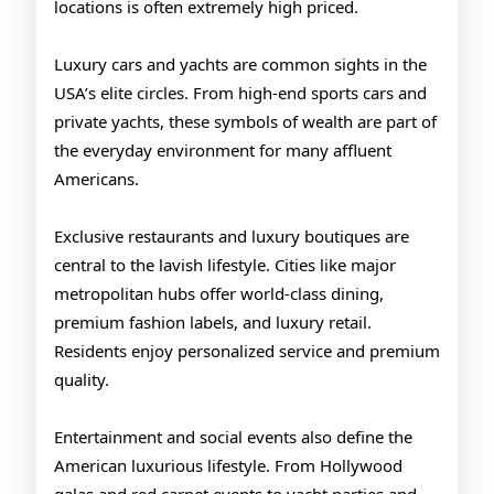
locations is often extremely high priced.
Luxury cars and yachts are common sights in the
USA’s elite circles. From high-end sports cars and
private yachts, these symbols of wealth are part of
the everyday environment for many affluent
Americans.
Exclusive restaurants and luxury boutiques are
central to the lavish lifestyle. Cities like major
metropolitan hubs offer world-class dining,
premium fashion labels, and luxury retail.
Residents enjoy personalized service and premium
quality.
Entertainment and social events also define the
American luxurious lifestyle. From Hollywood