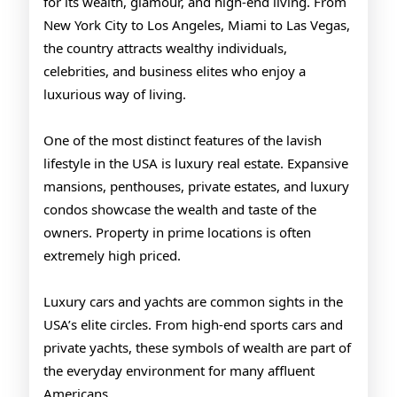
for its wealth, glamour, and high-end living. From
New York City to Los Angeles, Miami to Las Vegas,
the country attracts wealthy individuals,
celebrities, and business elites who enjoy a
luxurious way of living.
One of the most distinct features of the lavish
lifestyle in the USA is luxury real estate. Expansive
mansions, penthouses, private estates, and luxury
condos showcase the wealth and taste of the
owners. Property in prime locations is often
extremely high priced.
Luxury cars and yachts are common sights in the
USA’s elite circles. From high-end sports cars and
private yachts, these symbols of wealth are part of
the everyday environment for many affluent
Americans.