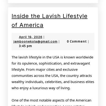
Inside the Lavish Lifestyle
Inside
of America
the
April
April 19, 2026
|
Lavish
19,
jamboonekola@gmail.com
0 Comment
jamboonekola@gmail.com
|
|
3:45 pm
2026
Lifestyle
of
The lavish lifestyle in the USA is known worldwide
for its opulence, sophistication, and extravagant
America
lifestyle. From major cities and exclusive
communities across the USA, the country attracts
wealthy individuals, celebrities, and business elites
who enjoy a luxurious way of living.
One of the most notable aspects of the American