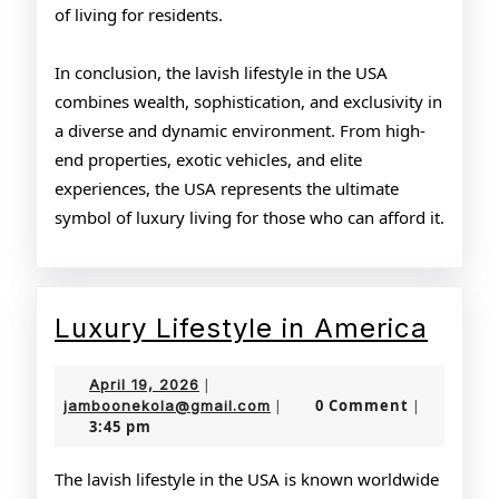
of living for residents.
In conclusion, the lavish lifestyle in the USA
combines wealth, sophistication, and exclusivity in
a diverse and dynamic environment. From high-
end properties, exotic vehicles, and elite
experiences, the USA represents the ultimate
symbol of luxury living for those who can afford it.
Luxu
Luxury Lifestyle in America
Lifes
April
April 19, 2026
|
in
19,
jamboonekola@gmail.com
0 Comment
jamboonekola@gmail.com
|
|
3:45 pm
2026
Amer
The lavish lifestyle in the USA is known worldwide