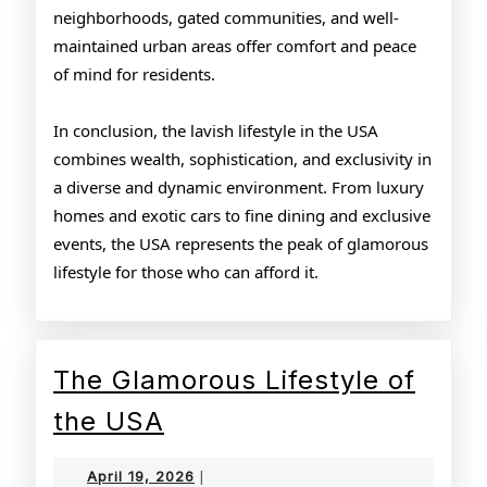
neighborhoods, gated communities, and well-
maintained urban areas offer comfort and peace
of mind for residents.
In conclusion, the lavish lifestyle in the USA
combines wealth, sophistication, and exclusivity in
a diverse and dynamic environment. From luxury
homes and exotic cars to fine dining and exclusive
events, the USA represents the peak of glamorous
lifestyle for those who can afford it.
The Glamorous Lifestyle of
The
the USA
Glamorous
April
April 19, 2026
|