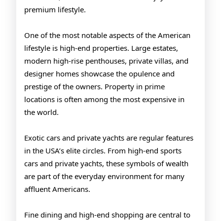
premium lifestyle.
One of the most notable aspects of the American
lifestyle is high-end properties. Large estates,
modern high-rise penthouses, private villas, and
designer homes showcase the opulence and
prestige of the owners. Property in prime
locations is often among the most expensive in
the world.
Exotic cars and private yachts are regular features
in the USA’s elite circles. From high-end sports
cars and private yachts, these symbols of wealth
are part of the everyday environment for many
affluent Americans.
Fine dining and high-end shopping are central to