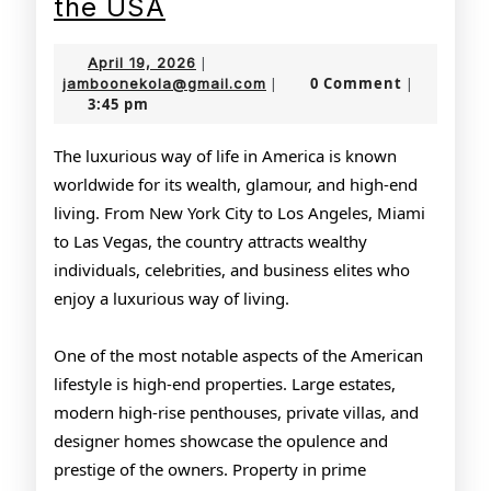
The
the USA
Glamorous
April
April 19, 2026
|
Lifestyle
19,
jamboonekola@gmail.com
0 Comment
jamboonekola@gmail.com
|
|
3:45 pm
2026
of
the
The luxurious way of life in America is known
worldwide for its wealth, glamour, and high-end
USA
living. From New York City to Los Angeles, Miami
to Las Vegas, the country attracts wealthy
individuals, celebrities, and business elites who
enjoy a luxurious way of living.
One of the most notable aspects of the American
lifestyle is high-end properties. Large estates,
modern high-rise penthouses, private villas, and
designer homes showcase the opulence and
prestige of the owners. Property in prime