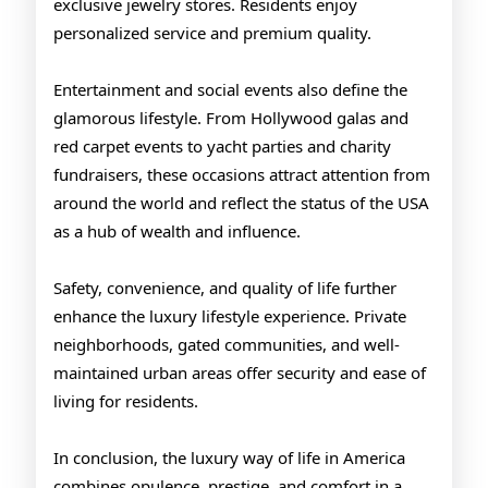
exclusive jewelry stores. Residents enjoy
personalized service and premium quality.
Entertainment and social events also define the
glamorous lifestyle. From Hollywood galas and
red carpet events to yacht parties and charity
fundraisers, these occasions attract attention from
around the world and reflect the status of the USA
as a hub of wealth and influence.
Safety, convenience, and quality of life further
enhance the luxury lifestyle experience. Private
neighborhoods, gated communities, and well-
maintained urban areas offer security and ease of
living for residents.
In conclusion, the luxury way of life in America
combines opulence, prestige, and comfort in a