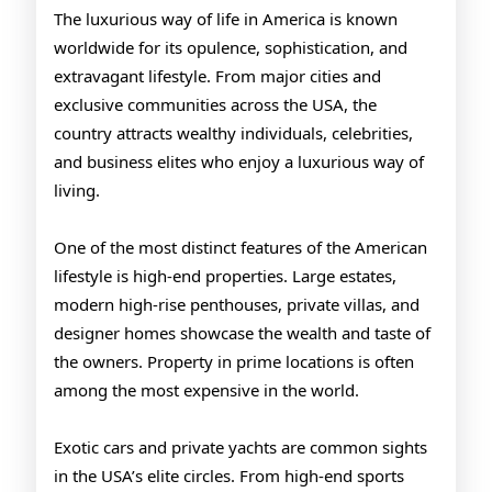
USA
The luxurious way of life in America is known
worldwide for its opulence, sophistication, and
extravagant lifestyle. From major cities and
exclusive communities across the USA, the
country attracts wealthy individuals, celebrities,
and business elites who enjoy a luxurious way of
living.
One of the most distinct features of the American
lifestyle is high-end properties. Large estates,
modern high-rise penthouses, private villas, and
designer homes showcase the wealth and taste of
the owners. Property in prime locations is often
among the most expensive in the world.
Exotic cars and private yachts are common sights
in the USA’s elite circles. From high-end sports