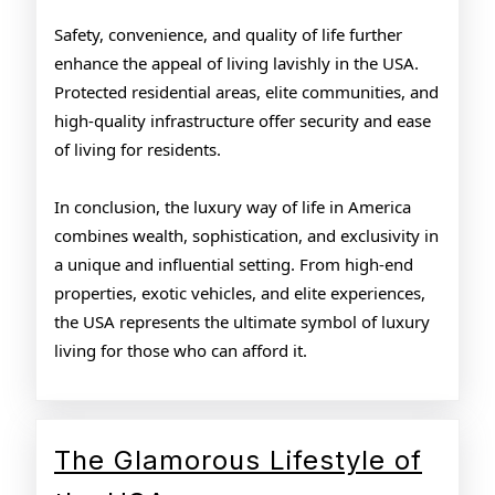
Safety, convenience, and quality of life further
enhance the appeal of living lavishly in the USA.
Protected residential areas, elite communities, and
high-quality infrastructure offer security and ease
of living for residents.
In conclusion, the luxury way of life in America
combines wealth, sophistication, and exclusivity in
a unique and influential setting. From high-end
properties, exotic vehicles, and elite experiences,
the USA represents the ultimate symbol of luxury
living for those who can afford it.
The Glamorous Lifestyle of