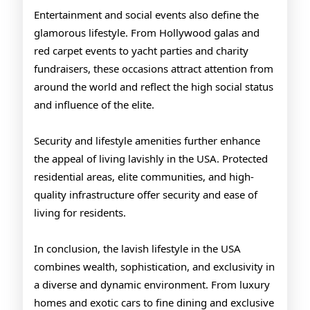
Entertainment and social events also define the
glamorous lifestyle. From Hollywood galas and
red carpet events to yacht parties and charity
fundraisers, these occasions attract attention from
around the world and reflect the high social status
and influence of the elite.
Security and lifestyle amenities further enhance
the appeal of living lavishly in the USA. Protected
residential areas, elite communities, and high-
quality infrastructure offer security and ease of
living for residents.
In conclusion, the lavish lifestyle in the USA
combines wealth, sophistication, and exclusivity in
a diverse and dynamic environment. From luxury
homes and exotic cars to fine dining and exclusive