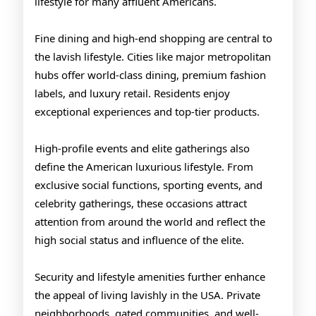
lifestyle for many affluent Americans.
Fine dining and high-end shopping are central to
the lavish lifestyle. Cities like major metropolitan
hubs offer world-class dining, premium fashion
labels, and luxury retail. Residents enjoy
exceptional experiences and top-tier products.
High-profile events and elite gatherings also
define the American luxurious lifestyle. From
exclusive social functions, sporting events, and
celebrity gatherings, these occasions attract
attention from around the world and reflect the
high social status and influence of the elite.
Security and lifestyle amenities further enhance
the appeal of living lavishly in the USA. Private
neighborhoods, gated communities, and well-