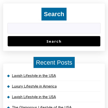
Search
Search
Recent Posts
Lavish Lifestyle in the USA
Luxury Lifestyle in America
Lavish Lifestyle in the USA
The Glamorous Lifestyle of the USA