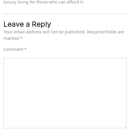
luxury living for those who can afford it.
Leave a Reply
Your email address will not be published.
Required fields are
marked
*
Comment
*