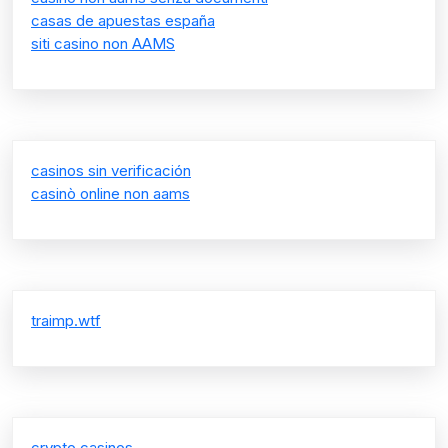
casas de apuestas españa
siti casino non AAMS
casinos sin verificación
casinò online non aams
traimp.wtf
crypto casinos