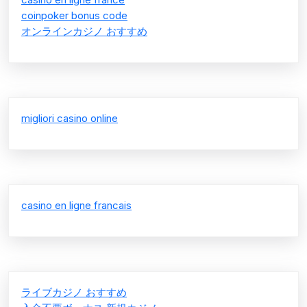
coinpoker bonus code
オンラインカジノ おすすめ
migliori casino online
casino en ligne francais
ライブカジノ おすすめ