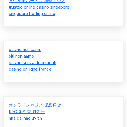
入金不要ボーナス 新規カジノ
trusted online casino singapore
singapore betting online
casino non aams
siti non aams
casino senza documenti
casino en ligne france
オンラインカジノ 仮想通貨
KYC 미인증 카지노
nhà cái nào uy tín