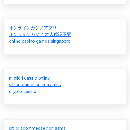
オンラインカジノアプリ
オンラインカジノ 本人確認不要
online casino games singapore
migliori casino online
siti scommesse non aams
crypto casino
siti di scommesse non aams