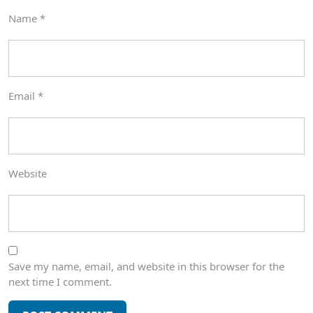
Name
*
Email
*
Website
Save my name, email, and website in this browser for the
next time I comment.