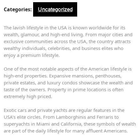
Categories:
Uncategorized
The lavish lifestyle in the USA is known worldwide for its
wealth, glamour, and high-end living. From major cities and
exclusive communities across the USA, the country attracts
wealthy individuals, celebrities, and business elites who
enjoy a premium lifestyle.
One of the most notable aspects of the American lifestyle is
high-end properties. Expansive mansions, penthouses,
private estates, and luxury condos showcase the wealth and
taste of the owners. Property in prime locations is often
extremely high priced.
Exotic cars and private yachts are regular features in the
USA’s elite circles. From Lamborghinis and Ferraris to
superyachts in Miami and California, these symbols of wealth
are part of the daily lifestyle for many affluent Americans.