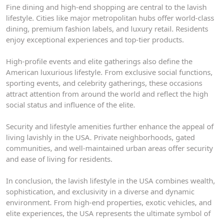
Fine dining and high-end shopping are central to the lavish
lifestyle. Cities like major metropolitan hubs offer world-class
dining, premium fashion labels, and luxury retail. Residents
enjoy exceptional experiences and top-tier products.
High-profile events and elite gatherings also define the
American luxurious lifestyle. From exclusive social functions,
sporting events, and celebrity gatherings, these occasions
attract attention from around the world and reflect the high
social status and influence of the elite.
Security and lifestyle amenities further enhance the appeal of
living lavishly in the USA. Private neighborhoods, gated
communities, and well-maintained urban areas offer security
and ease of living for residents.
In conclusion, the lavish lifestyle in the USA combines wealth,
sophistication, and exclusivity in a diverse and dynamic
environment. From high-end properties, exotic vehicles, and
elite experiences, the USA represents the ultimate symbol of