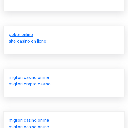
poker online
site casino en ligne
migliori casino online
migliori crypto casino
migliori casino online
migliori casino online