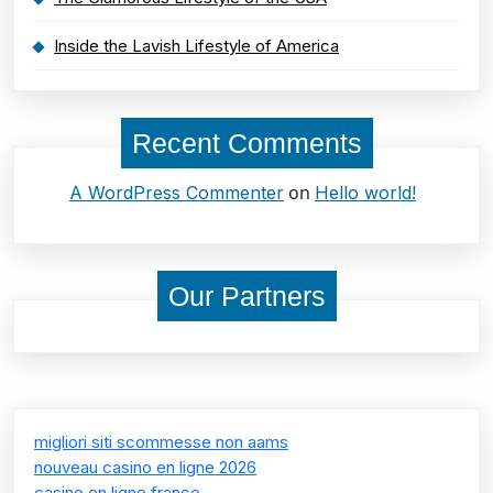
Inside the Lavish Lifestyle of America
Recent Comments
on
A WordPress Commenter
Hello world!
Our Partners
migliori siti scommesse non aams
nouveau casino en ligne 2026
casino en ligne france