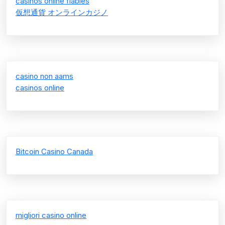
casinos online fiables
仮想通貨 オンラインカジノ
casino non aams
casinos online
Bitcoin Casino Canada
migliori casino online