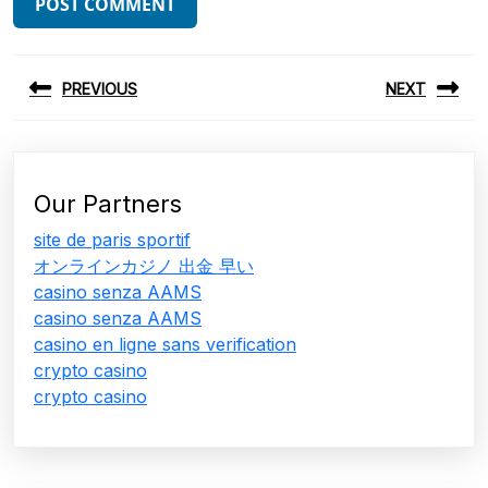
Post
PREVIOUS
NEXT
navigation
Previous
Next
post:
post:
Our Partners
site de paris sportif
オンラインカジノ 出金 早い
casino senza AAMS
casino senza AAMS
casino en ligne sans verification
crypto casino
crypto casino