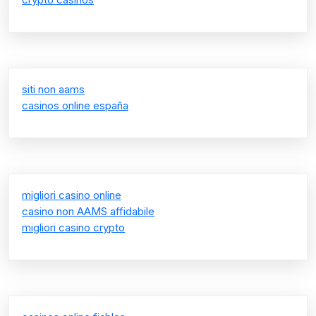
siti non aams
casinos online españa
migliori casino online
casino non AAMS affidabile
migliori casino crypto