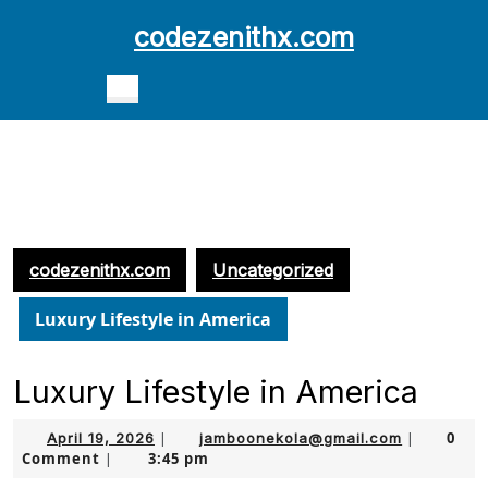
Skip
codezenithx.com
to
content
Open
Skip
Button
to
content
codezenithx.com
Uncategorized
Luxury Lifestyle in America
Luxury Lifestyle in America
April
jamboonek
0
April 19, 2026
|
jamboonekola@gmail.com
|
Comment
3:45 pm
19,
|
2026