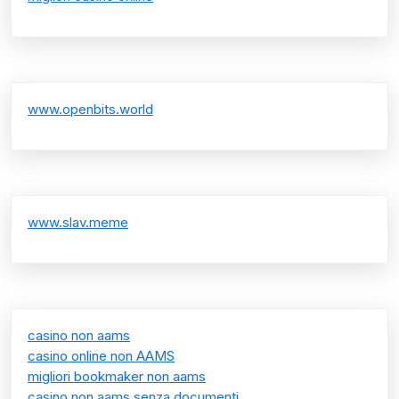
www.openbits.world
www.slav.meme
casino non aams
casino online non AAMS
migliori bookmaker non aams
casino non aams senza documenti