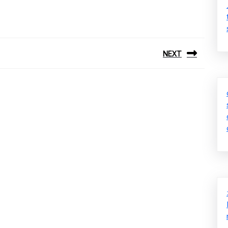
NEXT
Next
post: