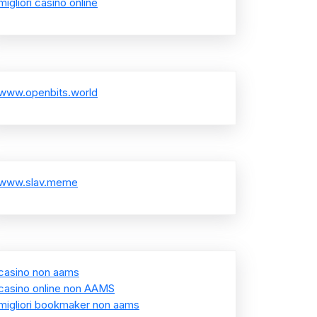
migliori casino online
www.openbits.world
www.slav.meme
casino non aams
casino online non AAMS
migliori bookmaker non aams