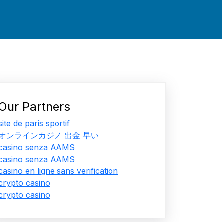
Our Partners
site de paris sportif
オンラインカジノ 出金 早い
casino senza AAMS
casino senza AAMS
casino en ligne sans verification
crypto casino
crypto casino