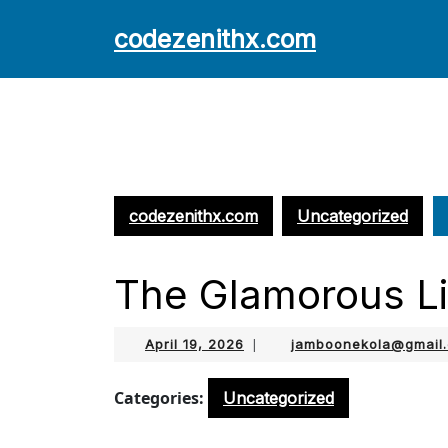
Skip
codezenithx.com
to
content
Skip
to
content
codezenithx.com
Uncategorized
The Glamorous Li
April
April 19, 2026
|
jamboonekola@gmail
19,
2026
Categories:
Uncategorized