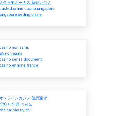
入金不要ボーナス 新規カジノ
trusted online casino singapore
singapore betting online
casino non aams
siti non aams
casino senza documenti
casino en ligne france
オンラインカジノ 仮想通貨
KYC 미인증 카지노
nhà cái nào uy tín