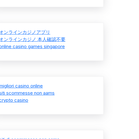
オンラインカジノアプリ
オンラインカジノ 本人確認不要
online casino games singapore
migliori casino online
siti scommesse non aams
crypto casino