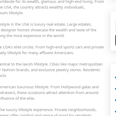
rldwide for its wealth, glamour, and high-end living. From
e USA, the country attracts wealthy individuals,
ium lifestyle.
estyle in the USA is luxury real estate. Large estates,
d designer homes showcase the wealth and taste of the
ong the most expensive in the world.
e USA’s elite circles. From high-end sports cars and private
aily lifestyle for many affluent Americans.
tral to the lavish lifestyle. Cities like major metropolitan
r fashion brands, and exclusive jewelry stores. Residents
cts.
 American luxurious lifestyle. From Hollywood galas and
ndraisers, these occasions attract attention from around
fluence of the elite.
the luxury lifestyle experience. Private neighborhoods,
reas offer comfort and peace of mind for residents.