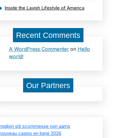
Inside the Lavish Lifestyle of America
Recent Comments
on
A WordPress Commenter
Hello
world!
Our Partners
migliori siti scommesse non aams
nouveau casino en ligne 2026