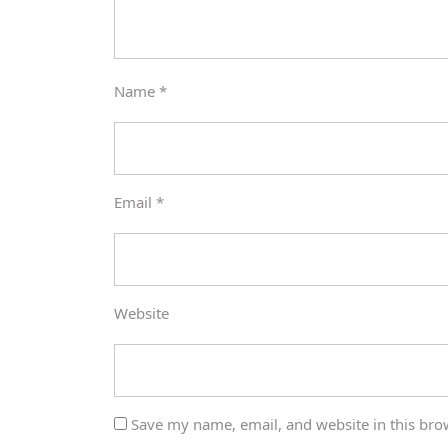
Name
*
Email
*
Website
Save my name, email, and website in this bro