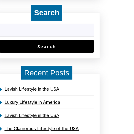
Search
Search
Recent Posts
Lavish Lifestyle in the USA
Luxury Lifestyle in America
Lavish Lifestyle in the USA
The Glamorous Lifestyle of the USA