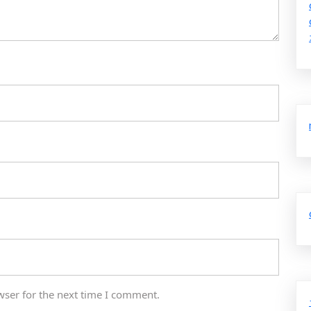
wser for the next time I comment.