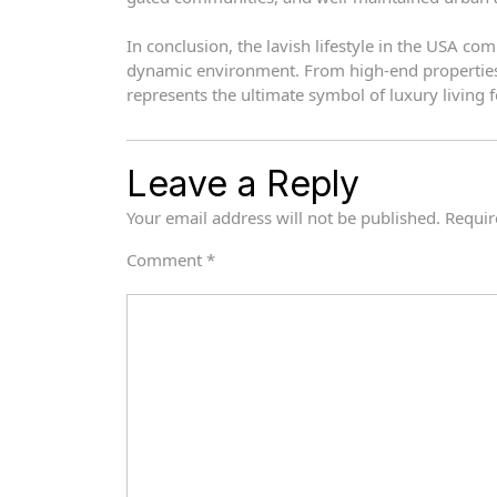
In conclusion, the lavish lifestyle in the USA co
dynamic environment. From high-end properties, 
represents the ultimate symbol of luxury living f
Leave a Reply
Your email address will not be published.
Requir
Comment
*