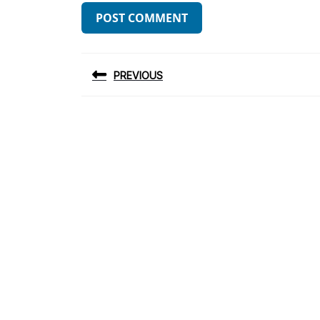
Post
PREVIOUS
navigation
Previous
post: