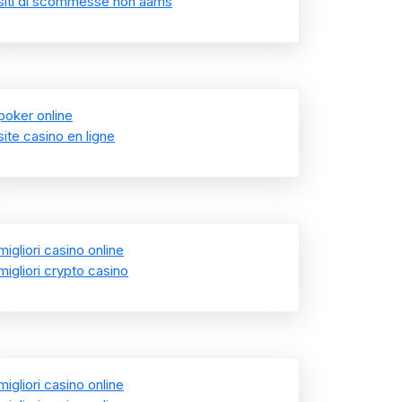
siti di scommesse non aams
poker online
site casino en ligne
migliori casino online
migliori crypto casino
migliori casino online