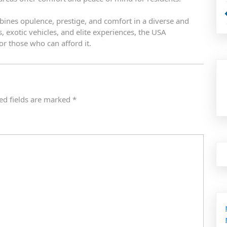
mbines opulence, prestige, and comfort in a diverse and
exotic vehicles, and elite experiences, the USA
or those who can afford it.
ed fields are marked
*