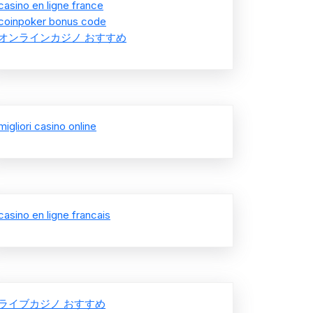
casino en ligne france
coinpoker bonus code
オンラインカジノ おすすめ
migliori casino online
casino en ligne francais
ライブカジノ おすすめ