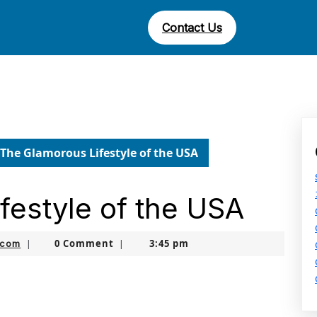
Contact Us
The Glamorous Lifestyle of the USA
festyle of the USA
jamboonekola@gmail.com
0 Comment
3:45 pm
.com
|
|