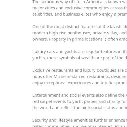
The luxurious way of life in America is known wo
major cities and exclusive communities across th
celebrities, and business elites who enjoy a prem
One of the most distinct features of the lavish lif
modern high-rise penthouses, private villas, an
owners. Property in prime locations is often am
Luxury cars and yachts are regular features in th
yachts, these symbols of wealth are part of the d
Exclusive restaurants and luxury boutiques are cen
hubs offer Michelin-starred restaurants, designe
enjoy exceptional experiences and top-tier produ
Entertainment and social events also define the
red carpet events to yacht parties and charity fu
the world and reflect the high social status and in
Security and lifestyle amenities further enhance 
gated communities, and well-maintained urban a